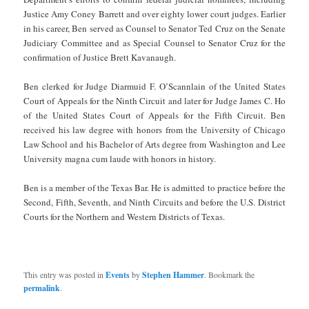
Justice Amy Coney Barrett and over eighty lower court judges. Earlier
in his career, Ben served as Counsel to Senator Ted Cruz on the Senate
Judiciary Committee and as Special Counsel to Senator Cruz for the
confirmation of Justice Brett Kavanaugh.
Ben clerked for Judge Diarmuid F. O’Scannlain of the United States
Court of Appeals for the Ninth Circuit and later for Judge James C. Ho
of the United States Court of Appeals for the Fifth Circuit. Ben
received his law degree with honors from the University of Chicago
Law School and his Bachelor of Arts degree from Washington and Lee
University magna cum laude with honors in history.
Ben is a member of the Texas Bar. He is admitted to practice before the
Second, Fifth, Seventh, and Ninth Circuits and before the U.S. District
Courts for the Northern and Western Districts of Texas.
This entry was posted in
Events
by
Stephen Hammer
. Bookmark the
permalink
.