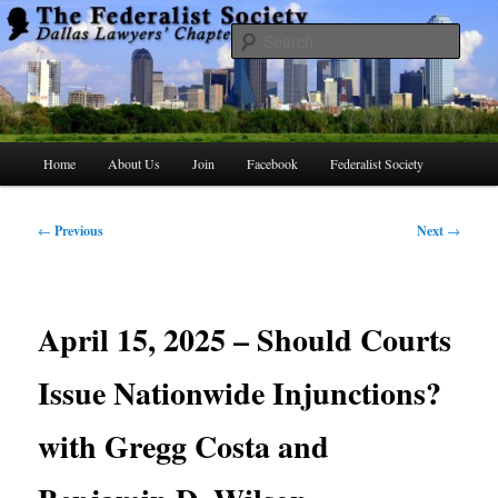
Skip
to
Searc
primary
content
The Federalist Society Dallas Lawyers
Chapter
Main
Home
About Us
Join
Facebook
Federalist Society
menu
Post
←
Previous
Next
→
navigation
April 15, 2025 – Should Courts
Issue Nationwide Injunctions?
with Gregg Costa and