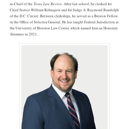
in-Chief of the
Texas Law Review.
After law school, he clerked for
Chief Justice William Rehnquist and for Judge A. Raymond Randolph
of the D.C. Circuit. Between clerkships, he served as a Bristow Fellow
in the Office of Solicitor General. He has taught Federal Jurisdiction at
the University of Houston Law Center, which named him an Honorary
Alumnus in 2021.