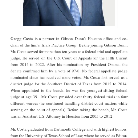
Gregg Costa
is a partner in Gibson Dunn’s Houston office and co-
chair of the firm’s Trials Practice Group. Before joining Gibson Dunn,
Mr. Costa served for more than ten years as a federal trial and appellate
judge. He served on the U.S. Court of Appeals for the Fifth Circuit
from 2014 to 2022. After his nomination by President Obama, the
Senate confirmed him by a vote of 97-0. No federal appellate judge
nominated since has received more votes. Mr. Costa first served as a
district judge for the Southern District of Texas from 2012 to 2014.
When appointed to the bench, he was the youngest-sitting federal
judge at age 39. Mr. Costa presided over thirty federal trials in four
different venues (he continued handling district court matters while
serving on the court of appeals). Before taking the bench, Mr. Costa
was an Assistant U.S. Attorney in Houston from 2005 to 2012.
Mr. Costa graduated from Dartmouth College and with highest honors
from the University of Texas School of Law, where he served as Editor-