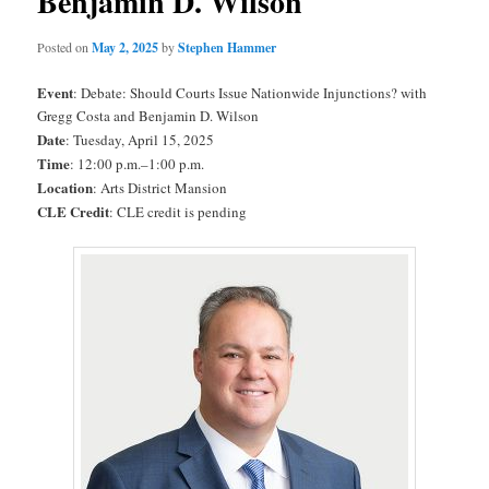
Benjamin D. Wilson
Posted on
May 2, 2025
by
Stephen Hammer
Event
: Debate: Should Courts Issue Nationwide Injunctions? with
Gregg Costa and Benjamin D. Wilson
Date
: Tuesday, April 15, 2025
Time
: 12:00 p.m.–1:00 p.m.
Location
: Arts District Mansion
CLE Credit
: CLE credit is pending