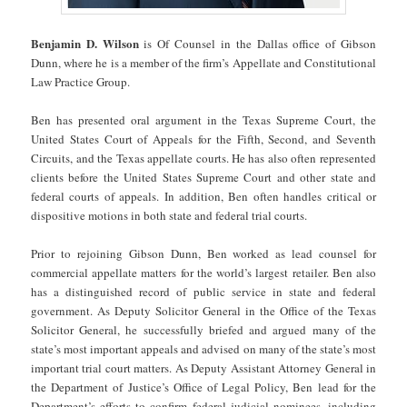
Benjamin D. Wilson
is Of Counsel in the Dallas office of Gibson
Dunn, where he is a member of the firm’s Appellate and Constitutional
Law Practice Group.
Ben has presented oral argument in the Texas Supreme Court, the
United States Court of Appeals for the Fifth, Second, and Seventh
Circuits, and the Texas appellate courts. He has also often represented
clients before the United States Supreme Court and other state and
federal courts of appeals. In addition, Ben often handles critical or
dispositive motions in both state and federal trial courts.
Prior to rejoining Gibson Dunn, Ben worked as lead counsel for
commercial appellate matters for the world’s largest retailer. Ben also
has a distinguished record of public service in state and federal
government. As Deputy Solicitor General in the Office of the Texas
Solicitor General, he successfully briefed and argued many of the
state’s most important appeals and advised on many of the state’s most
important trial court matters. As Deputy Assistant Attorney General in
the Department of Justice’s Office of Legal Policy, Ben lead for the
Department’s efforts to confirm federal judicial nominees, including