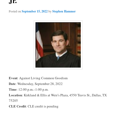
Jr.
Posted on
September 15, 2022
by
Stephen Hammer
Event
: Against Living Common Goodism
Date
: Wednesday, September 28, 2022
Time
: 12:00 p.m.–1:00 p.m.
Location
: Kirkland & Ellis at Weir’s Plaza, 4550 Travis St., Dallas, TX
75205
CLE Credit
: CLE credit is pending