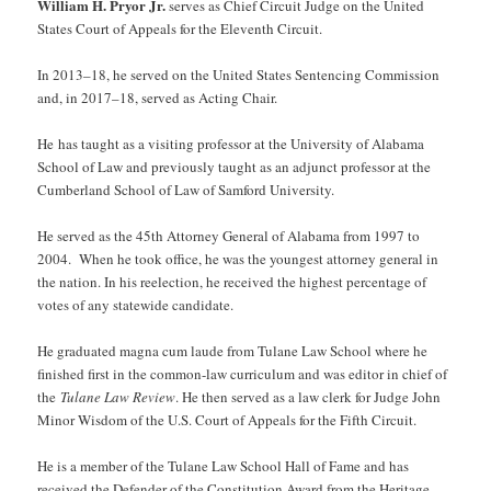
William H. Pryor Jr.
serves as Chief Circuit Judge on the United
States Court of Appeals for the Eleventh Circuit.
In 2013–18, he served on the United States Sentencing Commission
and, in 2017–18, served as Acting Chair.
He has taught as a visiting professor at the University of Alabama
School of Law and previously taught as an adjunct professor at the
Cumberland School of Law of Samford University.
He served as the 45th Attorney General of Alabama from 1997 to
2004. When he took office, he was the youngest attorney general in
the nation. In his reelection, he received the highest percentage of
votes of any statewide candidate.
He graduated magna cum laude from Tulane Law School where he
finished first in the common-law curriculum and was editor in chief of
the
Tulane Law Review
. He then served as a law clerk for Judge John
Minor Wisdom of the U.S. Court of Appeals for the Fifth Circuit.
He is a member of the Tulane Law School Hall of Fame and has
received the Defender of the Constitution Award from the Heritage