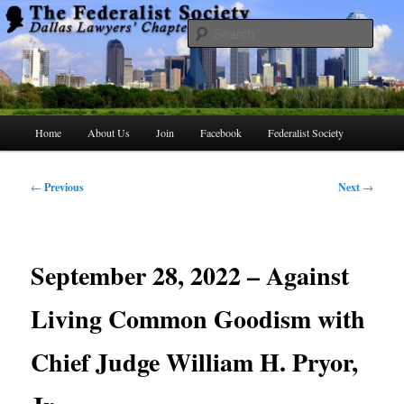
Skip
to
Searc
primary
content
The Federalist Society Dallas Lawyers
Chapter
Main
Home
About Us
Join
Facebook
Federalist Society
menu
Post
←
Previous
Next
→
navigation
September 28, 2022 – Against
Living Common Goodism with
Chief Judge William H. Pryor,