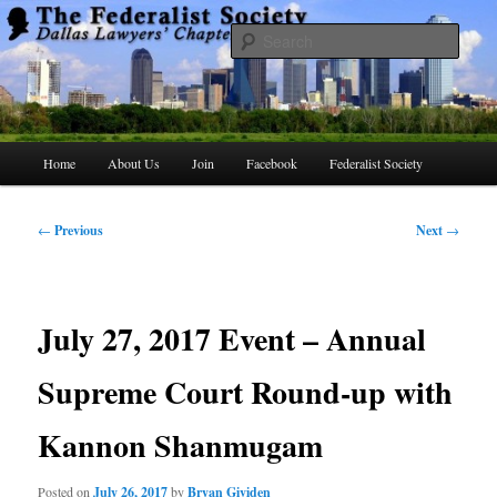
Skip
to
Searc
primary
content
The Federalist Society Dallas Lawyers
Chapter
Main
Home
About Us
Join
Facebook
Federalist Society
menu
Post
←
Previous
Next
→
navigation
July 27, 2017 Event – Annual
Supreme Court Round-up with
Kannon Shanmugam
Posted on
July 26, 2017
by
Bryan Gividen