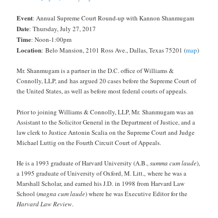
Event
: Annual Supreme Court Round-up with Kannon Shanmugam
Date
: Thursday, July 27, 2017
Time
: Noon-1:00pm
Location
:
Belo Mansion, 2101 Ross Ave., Dallas, Texas 75201 (
map
)
Mr. Shanmugam is a partner in the D.C. office of Williams &
Connolly, LLP, and has argued 20 cases before the Supreme Court of
the United States, as well as before most federal courts of appeals.
Prior to joining Williams & Connolly, LLP, Mr. Shanmugam was an
Assistant to the Solicitor General in the Department of Justice, and a
law clerk to Justice Antonin Scalia on the Supreme Court and Judge
Michael Luttig on the Fourth Circuit Court of Appeals.
He is a 1993 graduate of Harvard University (A.B.,
summa cum laude
),
a 1995 graduate of University of Oxford, M. Litt., where he was a
Marshall Scholar, and earned his J.D. in 1998 from Harvard Law
School (
magna cum laude
) where he was Executive Editor for the
Harvard Law Review
.