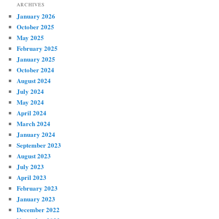
ARCHIVES
January 2026
October 2025
May 2025
February 2025
January 2025
October 2024
August 2024
July 2024
May 2024
April 2024
March 2024
January 2024
September 2023
August 2023
July 2023
April 2023
February 2023
January 2023
December 2022