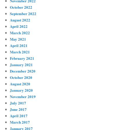
November 2022
October 2022
September 2022
August 2022
April 2022
March 2022
May 2021
April 2021
March 2021
February 2021
January 2021
December 2020
October 2020
August 2020
January 2020
November 2019
July 2017
June 2017
April 2017
March 2017
January 2017