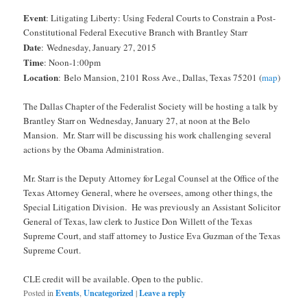
Event
: Litigating Liberty: Using Federal Courts to Constrain a Post-
Constitutional Federal Executive Branch with Brantley Starr
Date
: Wednesday, January 27, 2015
Time
: Noon-1:00pm
Location
:
Belo Mansion, 2101 Ross Ave., Dallas, Texas 75201 (
map
)
The Dallas Chapter of the Federalist Society will be hosting a talk by
Brantley Starr on
Wednesday, January 27
, at
noon
at the Belo
Mansion. Mr. Starr will be discussing his work challenging several
actions by the Obama Administration.
Mr. Starr is the Deputy Attorney for Legal Counsel at the Office of the
Texas Attorney General, where he oversees, among other things, the
Special Litigation Division. He was previously an Assistant Solicitor
General of Texas, law clerk to Justice Don Willett of the Texas
Supreme Court, and staff attorney to Justice Eva Guzman of the Texas
Supreme Court.
CLE credit will be available. Open to the public.
Posted in
Events
,
Uncategorized
|
Leave a reply