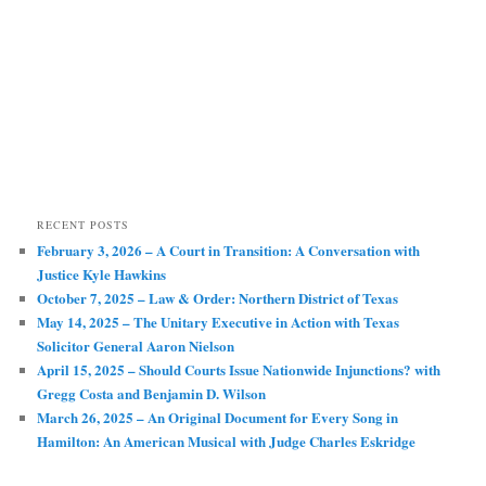
RECENT POSTS
February 3, 2026 – A Court in Transition: A Conversation with
Justice Kyle Hawkins
October 7, 2025 – Law & Order: Northern District of Texas
May 14, 2025 – The Unitary Executive in Action with Texas
Solicitor General Aaron Nielson
April 15, 2025 – Should Courts Issue Nationwide Injunctions? with
Gregg Costa and Benjamin D. Wilson
March 26, 2025 – An Original Document for Every Song in
Hamilton: An American Musical with Judge Charles Eskridge