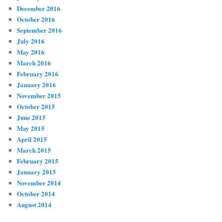
December 2016
October 2016
September 2016
July 2016
May 2016
March 2016
February 2016
January 2016
November 2015
October 2015
June 2015
May 2015
April 2015
March 2015
February 2015
January 2015
November 2014
October 2014
August 2014