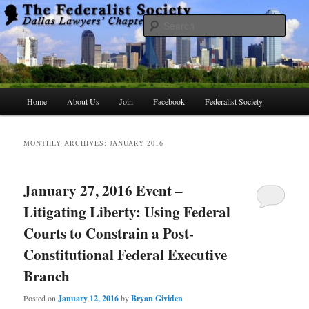
Skip
Skip
to
to
Searc
primary
secondary
content
content
The Federalist Society Dallas Lawyers
Chapter
Main
Home
About Us
Join
Facebook
Federalist Society
menu
MONTHLY ARCHIVES:
JANUARY 2016
January 27, 2016 Event –
Litigating Liberty: Using Federal
Courts to Constrain a Post-
Constitutional Federal Executive
Branch
Posted on
January 12, 2016
by
Bryan Gividen