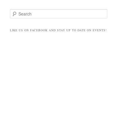
S
e
a
r
LIKE US ON FACEBOOK AND STAY UP TO DATE ON EVENTS!
c
h