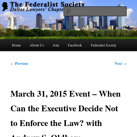
Skip
to
Searc
primary
content
The Federalist Society Dallas Lawyers
Chapter
Main
Home
About Us
Join
Facebook
Federalist Society
menu
Post
←
Previous
Next
→
navigation
March 31, 2015 Event – When
Can the Executive Decide Not
to Enforce the Law? with