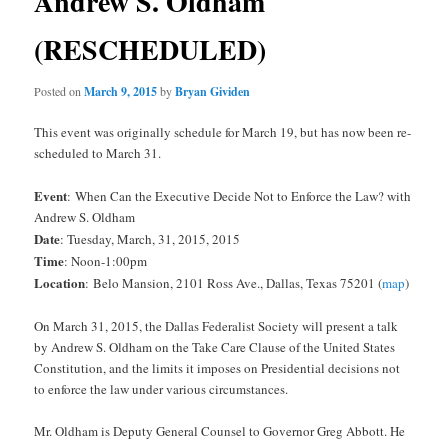
Andrew S. Oldham
(RESCHEDULED)
Posted on
March 9, 2015
by
Bryan Gividen
This event was originally schedule for March 19, but has now been re-
scheduled to March 31.
Event
: When Can the Executive Decide Not to Enforce the Law? with
Andrew S. Oldham
Date
: Tuesday, March, 31, 2015, 2015
Time
: Noon-1:00pm
Location
:
Belo Mansion, 2101 Ross Ave., Dallas, Texas 75201 (
map
)
On March 31, 2015, the Dallas Federalist Society will present a talk
by Andrew S. Oldham on the Take Care Clause of the United States
Constitution, and the limits it imposes on Presidential decisions not
to enforce the law under various circumstances.
Mr. Oldham is Deputy General Counsel to Governor Greg Abbott. He