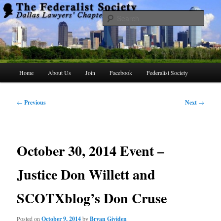
Skip
to
Searc
primary
content
The Federalist Society Dallas Lawyers
Chapter
Main
Home
About Us
Join
Facebook
Federalist Society
menu
Post
←
Previous
Next
→
navigation
October 30, 2014 Event –
Justice Don Willett and
SCOTXblog’s Don Cruse
Posted on
October 9, 2014
by
Bryan Gividen