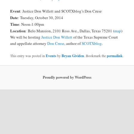
Event
: Justice Don Willett and SCOTXblog’s Don Cruse
Date
: Tuesday, October 30, 2014
Time
: Noon-1:00pm
Location
:
Belo Mansion, 2101 Ross Ave., Dallas, Texas 75201 (
map
)
We will be hosting
Justice Don Willett
of the Texas Supreme Court
and appellate attorney
Don Cruse
, author of
SCOTXblog
.
This entry was posted in
Events
by
Bryan Gividen
. Bookmark the
permalink
.
Proudly powered by WordPress