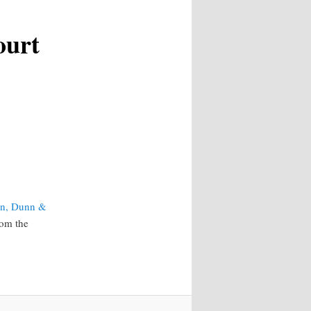
ourt
on, Dunn &
rom the