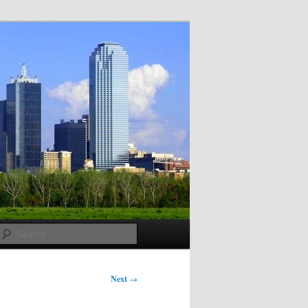
Search
Next
→