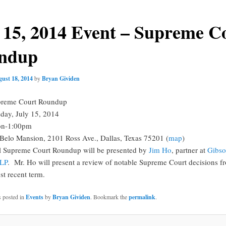
 15, 2014 Event – Supreme C
ndup
ust 18, 2014
by
Bryan Gividen
reme Court Roundup
day, July 15, 2014
n-1:00pm
Belo Mansion, 2101 Ross Ave., Dallas, Texas 75201 (
map
)
l Supreme Court Roundup will be presented by
Jim Ho
, partner at
Gibs
LLP
. Mr. Ho will present a review of notable Supreme Court decisions f
st recent term.
s posted in
Events
by
Bryan Gividen
. Bookmark the
permalink
.