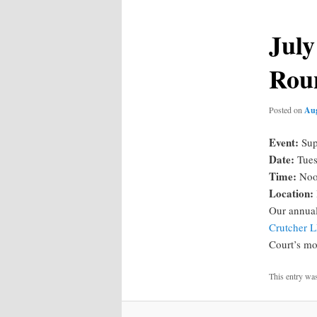
July
Rou
Posted on
Aug
Event:
Sup
Date:
Tues
Time:
Noo
Location:
Our annua
Crutcher 
Court’s mo
This entry wa