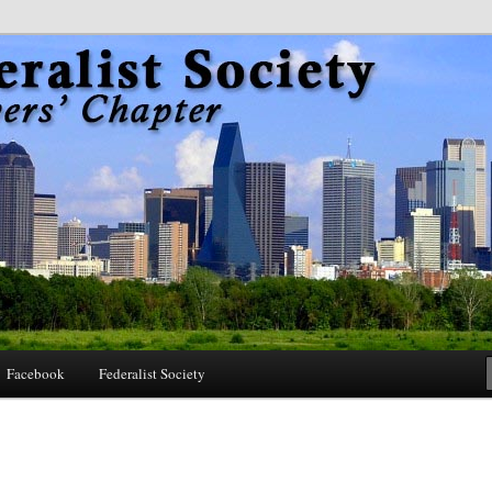
 Society Dallas Lawyers Chapter
Facebook
Federalist Society